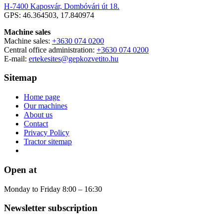
H-7400 Kaposvár, Dombóvári út 18.
GPS: 46.364503, 17.840974
Machine sales
Machine sales:
+3630 074 0200
Central office administration:
+3630 074 0200
E-mail:
ertekesites@gepkozvetito.hu
Sitemap
Home page
Our machines
About us
Contact
Privacy Policy
Tractor sitemap
Open at
Monday to Friday 8:00 – 16:30
Newsletter subscription