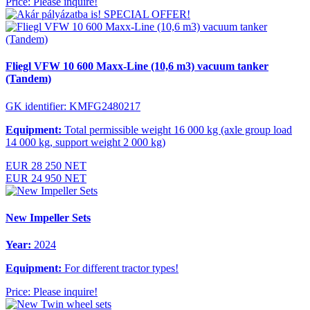
Price: Please inquire!
SPECIAL OFFER!
Fliegl VFW 10 600 Maxx-Line (10,6 m3) vacuum tanker
(Tandem)
GK identifier: KMFG2480217
Equipment:
Total permissible weight 16 000 kg (axle group load
14 000 kg, support weight 2 000 kg)
EUR 28 250 NET
EUR 24 950 NET
New Impeller Sets
Year:
2024
Equipment:
For different tractor types!
Price: Please inquire!