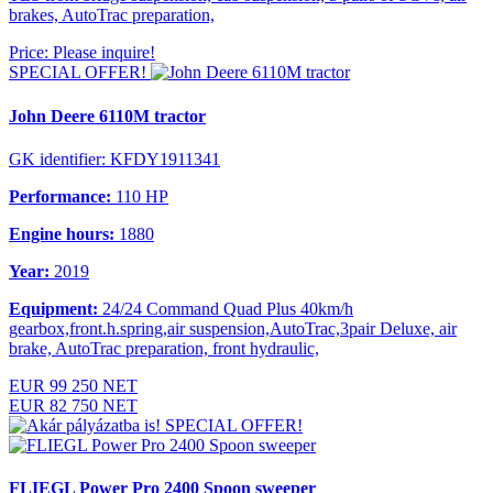
brakes, AutoTrac preparation,
Price: Please inquire!
SPECIAL OFFER!
John Deere 6110M tractor
GK identifier: KFDY1911341
Performance:
110 HP
Engine hours:
1880
Year:
2019
Equipment:
24/24 Command Quad Plus 40km/h
gearbox,front.h.spring,air suspension,AutoTrac,3pair Deluxe, air
brake, AutoTrac preparation, front hydraulic,
EUR 99 250 NET
EUR 82 750 NET
SPECIAL OFFER!
FLIEGL Power Pro 2400 Spoon sweeper