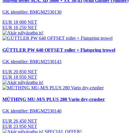
Moreni series M.A. 3D 3000 + SX 30-45 (with Güttler cylinder)
GK identifier: BMGM2530130
EUR 18 000 NET
EUR 16 250 NET
GÜTTLER PW 640 OFFSET roller + Flatspring trowel
GK identifier: BMGM2530143
EUR 20 850 NET
EUR 18 950 NET
MÜTHING MU-M/S PLUS 280 Vario dry-crusher
GK identifier: BMGM2530140
EUR 26 450 NET
EUR 23 950 NET
SPECIAL OFFER!