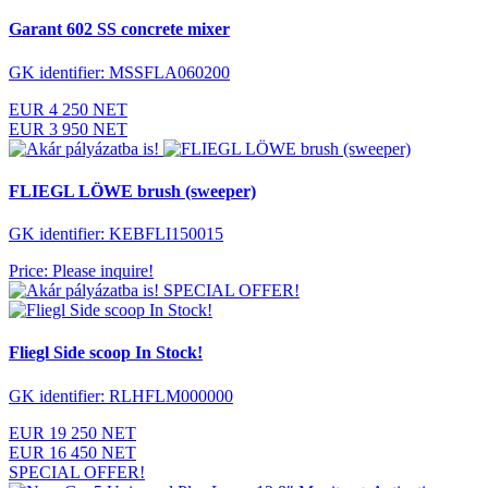
Garant 602 SS concrete mixer
GK identifier: MSSFLA060200
EUR 4 250 NET
EUR 3 950 NET
FLIEGL LÖWE brush (sweeper)
GK identifier: KEBFLI150015
Price: Please inquire!
SPECIAL OFFER!
Fliegl Side scoop In Stock!
GK identifier: RLHFLM000000
EUR 19 250 NET
EUR 16 450 NET
SPECIAL OFFER!