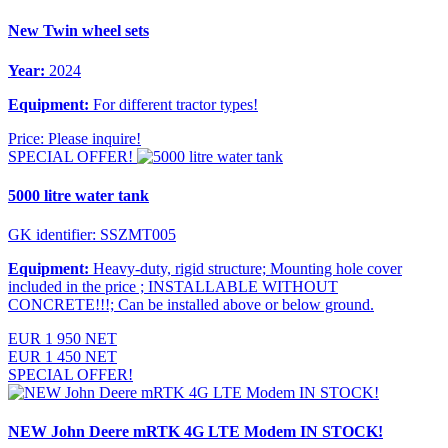
New Twin wheel sets
Year:
2024
Equipment:
For different tractor types!
Price: Please inquire!
SPECIAL OFFER!
5000 litre water tank
GK identifier: SSZMT005
Equipment:
Heavy-duty, rigid structure; Mounting hole cover
included in the price ; INSTALLABLE WITHOUT
CONCRETE!!!; Can be installed above or below ground.
EUR 1 950 NET
EUR 1 450 NET
SPECIAL OFFER!
NEW John Deere mRTK 4G LTE Modem IN STOCK!