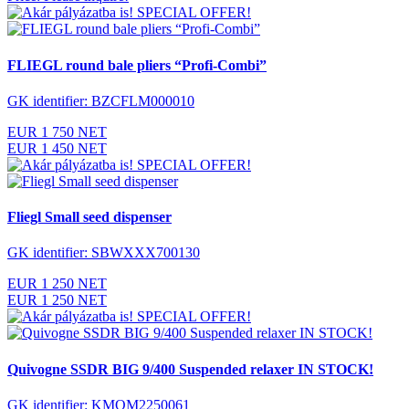
SPECIAL OFFER!
FLIEGL round bale pliers “Profi-Combi”
GK identifier: BZCFLM000010
EUR 1 750 NET
EUR 1 450 NET
SPECIAL OFFER!
Fliegl Small seed dispenser
GK identifier: SBWXXX700130
EUR 1 250 NET
EUR 1 250 NET
SPECIAL OFFER!
Quivogne SSDR BIG 9/400 Suspended relaxer IN STOCK!
GK identifier: KMQM2250061