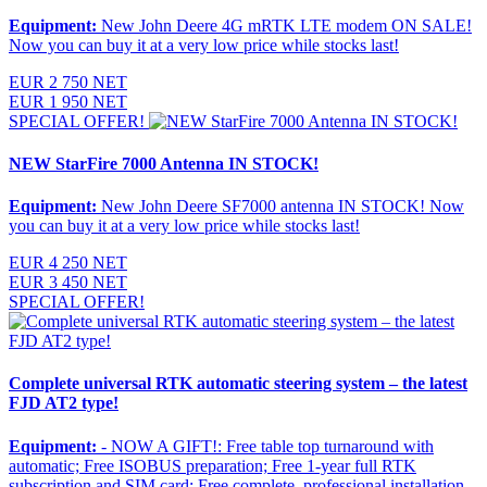
Equipment:
New John Deere 4G mRTK LTE modem ON SALE!
Now you can buy it at a very low price while stocks last!
EUR 2 750 NET
EUR 1 950 NET
SPECIAL OFFER!
NEW StarFire 7000 Antenna IN STOCK!
Equipment:
New John Deere SF7000 antenna IN STOCK! Now
you can buy it at a very low price while stocks last!
EUR 4 250 NET
EUR 3 450 NET
SPECIAL OFFER!
Complete universal RTK automatic steering system – the latest
FJD AT2 type!
Equipment:
- NOW A GIFT!: Free table top turnaround with
automatic; Free ISOBUS preparation; Free 1-year full RTK
subscription and SIM card; Free complete, professional installation