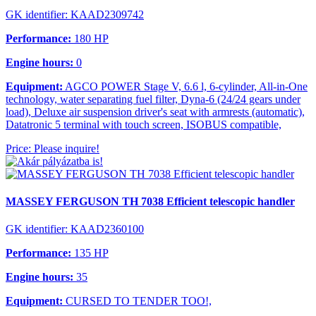
GK identifier: KAAD2309742
Performance:
180 HP
Engine hours:
0
Equipment:
AGCO POWER Stage V, 6.6 l, 6-cylinder, All-in-One
technology, water separating fuel filter, Dyna-6 (24/24 gears under
load), Deluxe air suspension driver's seat with armrests (automatic),
Datatronic 5 terminal with touch screen, ISOBUS compatible,
Price: Please inquire!
MASSEY FERGUSON TH 7038 Efficient telescopic handler
GK identifier: KAAD2360100
Performance:
135 HP
Engine hours:
35
Equipment:
CURSED TO TENDER TOO!,