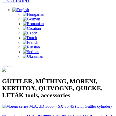
+36 30 074 0200
GÜTTLER, MÜTHING, MORENI,
KERTITOX, QUIVOGNE, QUICKE,
LETÁK tools, accessories