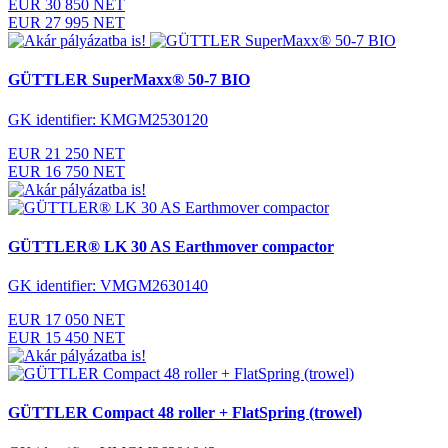
EUR 30 850 NET
EUR 27 995 NET
GÜTTLER SuperMaxx® 50-7 BIO
GK identifier: KMGM2530120
EUR 21 250 NET
EUR 16 750 NET
GÜTTLER® LK 30 AS Earthmover compactor
GK identifier: VMGM2630140
EUR 17 050 NET
EUR 15 450 NET
GÜTTLER Compact 48 roller + FlatSpring (trowel)