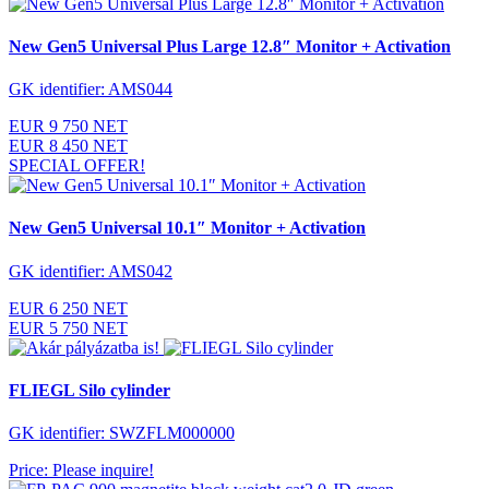
New Gen5 Universal Plus Large 12.8″ Monitor + Activation
GK identifier: AMS044
EUR 9 750 NET
EUR 8 450 NET
SPECIAL OFFER!
New Gen5 Universal 10.1″ Monitor + Activation
GK identifier: AMS042
EUR 6 250 NET
EUR 5 750 NET
FLIEGL Silo cylinder
GK identifier: SWZFLM000000
Price: Please inquire!