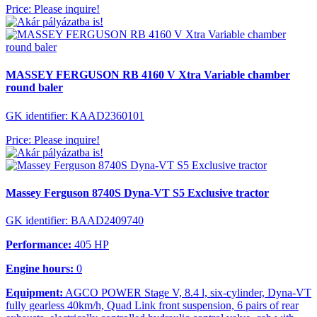
Price: Please inquire!
MASSEY FERGUSON RB 4160 V Xtra Variable chamber
round baler
GK identifier: KAAD2360101
Price: Please inquire!
Massey Ferguson 8740S Dyna-VT S5 Exclusive tractor
GK identifier: BAAD2409740
Performance:
405 HP
Engine hours:
0
Equipment:
AGCO POWER Stage V, 8.4 l, six-cylinder, Dyna-VT
fully gearless 40km/h, Quad Link front suspension, 6 pairs of rear