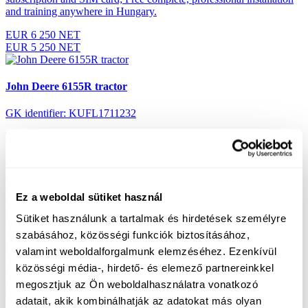
and training anywhere in Hungary.
EUR 6 250 NET
EUR 5 250 NET
John Deere 6155R tractor
GK identifier: KUFL1711232
Performance:
155 HP
Engine hours:
3595
Year:
2017
Ez a weboldal sütiket használ
Equipment:
20/20 Auto Quad Plus 50km/h gearbox, front
Sütiket használunk a tartalmak és hirdetések személyre
suspension, cab suspension, air suspension, AutoTrac, JD-LINK, 3
pairs (450), air brake, TLT: 540/540E/1000 rpm rear gimbal, TLT
szabásához, közösségi funkciók biztosításához,
control outboard right and left mudguards
valamint weboldalforgalmunk elemzéséhez. Ezenkívül
EUR 101 450 NET
közösségi média-, hirdető- és elemező partnereinkkel
EUR 96 750 NET
megosztjuk az Ön weboldalhasználatra vonatkozó
adatait, akik kombinálhatják az adatokat más olyan