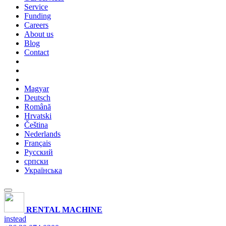
Service
Funding
Careers
About us
Blog
Contact
Magyar
Deutsch
Română
Hrvatski
Čeština
Nederlands
Français
Русский
српски
Українська
RENTAL MACHINE
instead