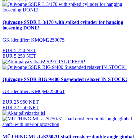
Quivogne SSDR L 3/170 with spiked cylinder for hanging
loosening DONE!
GK identifier: KMQM2250075
EUR 5 750 NET
EUR 5 250 NET
SPECIAL OFFER!
Quivogne SSDR BIG 9/400 Suspended relaxer IN STOCK!
GK identifier: KMQM2250061
EUR 25 950 NET
EUR 22 250 NET
MÜTHING MU-L/S250-31 shaft crusher+double angle gimbal