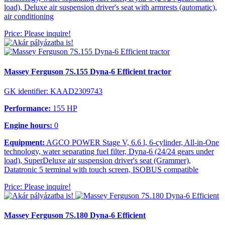
load), Deluxe air suspension driver's seat with armrests (automatic),
air conditioning
Price: Please inquire!
Massey Ferguson 7S.155 Dyna-6 Efficient tractor
GK identifier: KAAD2309743
Performance:
155 HP
Engine hours:
0
Equipment:
AGCO POWER Stage V, 6.6 l, 6-cylinder, All-in-One
technology, water separating fuel filter, Dyna-6 (24/24 gears under
load), SuperDeluxe air suspension driver's seat (Grammer),
Datatronic 5 terminal with touch screen, ISOBUS compatible
Price: Please inquire!
Massey Ferguson 7S.180 Dyna-6 Efficient