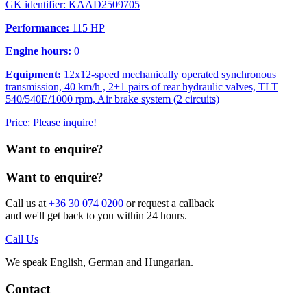
GK identifier: KAAD2509705
Performance:
115 HP
Engine hours:
0
Equipment:
12x12-speed mechanically operated synchronous
transmission, 40 km/h , 2+1 pairs of rear hydraulic valves, TLT
540/540E/1000 rpm, Air brake system (2 circuits)
Price: Please inquire!
Want to enquire?
Want to enquire?
Call us at
+36 30 074 0200
or request a callback
and we'll get back to you within 24 hours.
Call Us
We speak English, German and Hungarian.
Contact