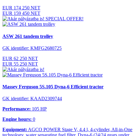
EUR 174 250 NET
EUR 159 450 NET
SPECIAL OFFER!
ASW 261 tandem trolley
GK identifier: KMFG2680725
EUR 62 250 NET
EUR 55 250 NET
Massey Ferguson 5S.105 Dyna-6 Efficient tractor
GK identifier: KAAD2309744
Performance:
105 HP
Engine hours:
0
Equipment:
AGCO POWER Stage V, 4.4 l, 4-cylinder, All-in-One
technology, water separating fuel filter, Dyna-6 (24/24 gears under