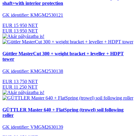
shaft+with interior protection
GK identifier: KMGM2530121
EUR 15 950 NET
EUR 13 950 NET
Güttler MasterCut 300 + weight bracket + leveller + HDPT
tower
GK identifier: KMGM2530138
EUR 13 750 NET
EUR 11 250 NET
GÜTTLER Master 640 + FlatSpring (trowel) soil following
roller
GK identifier: VMGM2630139