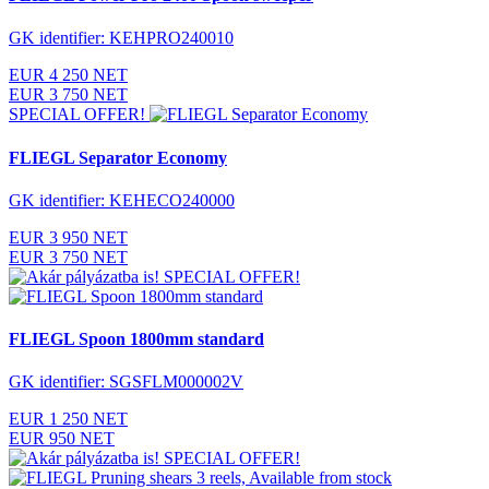
GK identifier: KEHPRO240010
EUR 4 250 NET
EUR 3 750 NET
SPECIAL OFFER!
FLIEGL Separator Economy
GK identifier: KEHECO240000
EUR 3 950 NET
EUR 3 750 NET
SPECIAL OFFER!
FLIEGL Spoon 1800mm standard
GK identifier: SGSFLM000002V
EUR 1 250 NET
EUR 950 NET
SPECIAL OFFER!