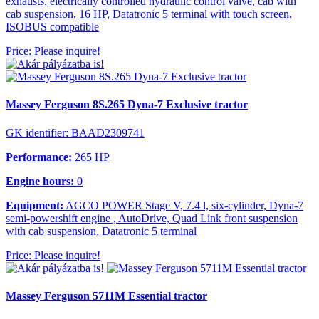
exhausts, electrically controlled hydraulic control valve, cab with
cab suspension, 16 HP, Datatronic 5 terminal with touch screen,
ISOBUS compatible
Price: Please inquire!
Massey Ferguson 8S.265 Dyna-7 Exclusive tractor
GK identifier: BAAD2309741
Performance:
265 HP
Engine hours:
0
Equipment:
AGCO POWER Stage V, 7.4 l, six-cylinder, Dyna-7
semi-powershift engine , AutoDrive, Quad Link front suspension
with cab suspension, Datatronic 5 terminal
Price: Please inquire!
Massey Ferguson 5711M Essential tractor