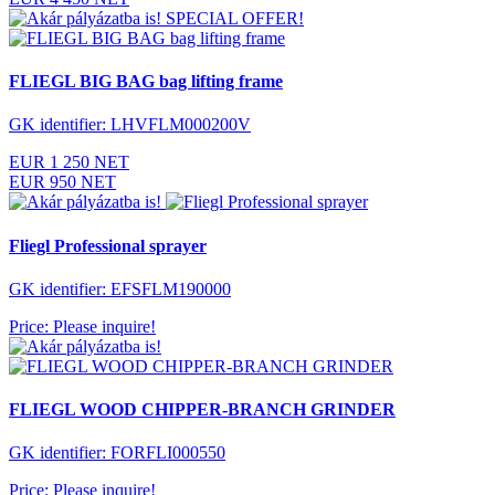
SPECIAL OFFER!
FLIEGL BIG BAG bag lifting frame
GK identifier: LHVFLM000200V
EUR 1 250 NET
EUR 950 NET
Fliegl Professional sprayer
GK identifier: EFSFLM190000
Price: Please inquire!
FLIEGL WOOD CHIPPER-BRANCH GRINDER
GK identifier: FORFLI000550
Price: Please inquire!