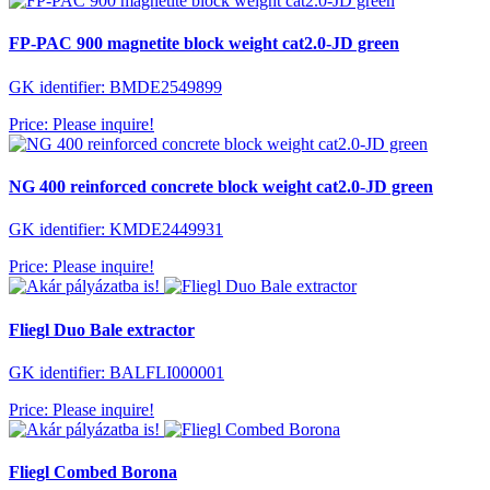
FP-PAC 900 magnetite block weight cat2.0-JD green
GK identifier: BMDE2549899
Price: Please inquire!
NG 400 reinforced concrete block weight cat2.0-JD green
GK identifier: KMDE2449931
Price: Please inquire!
Fliegl Duo Bale extractor
GK identifier: BALFLI000001
Price: Please inquire!
Fliegl Combed Borona