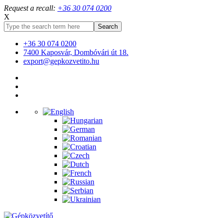
Request a recall:
+36 30 074 0200
X
+36 30 074 0200
7400 Kaposvár, Dombóvári út 18.
export@gepkozvetito.hu