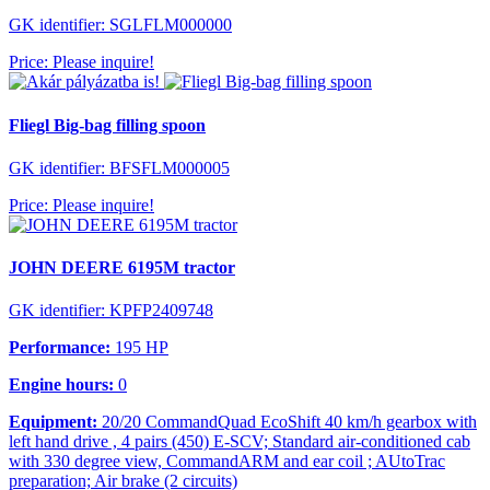
GK identifier: SGLFLM000000
Price: Please inquire!
Fliegl Big-bag filling spoon
GK identifier: BFSFLM000005
Price: Please inquire!
JOHN DEERE 6195M tractor
GK identifier: KPFP2409748
Performance:
195 HP
Engine hours:
0
Equipment:
20/20 CommandQuad EcoShift 40 km/h gearbox with
left hand drive , 4 pairs (450) E-SCV; Standard air-conditioned cab
with 330 degree view, CommandARM and ear coil ; AUtoTrac
preparation; Air brake (2 circuits)