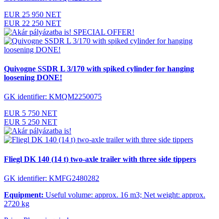
EUR 25 950 NET
EUR 22 250 NET
SPECIAL OFFER!
Quivogne SSDR L 3/170 with spiked cylinder for hanging
loosening DONE!
GK identifier: KMQM2250075
EUR 5 750 NET
EUR 5 250 NET
Fliegl DK 140 (14 t) two-axle trailer with three side tippers
GK identifier: KMFG2480282
Equipment:
Useful volume: approx. 16 m3; Net weight: approx.
2720 kg