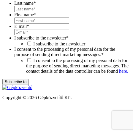
Last name
*
First name
*
E-mail
*
I subscribe to the newsletter
*
I subscribe to the newsletter
I consent to the processing of my personal data for the
purpose of sending direct marketing messages.
*
I consent to the processing of my personal data for
the purpose of sending direct marketing messages. The
contact details of the data controller can be found
here.
Copyright © 2026 Gépközvetítő Kft.