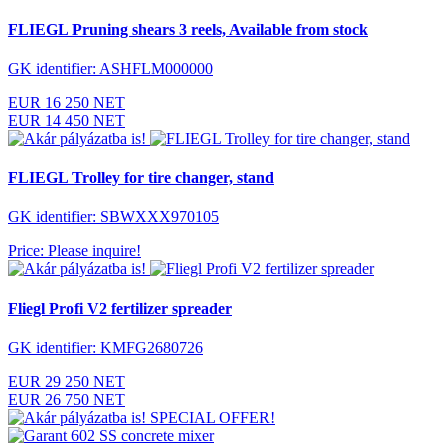
FLIEGL Pruning shears 3 reels, Available from stock
GK identifier: ASHFLM000000
EUR 16 250 NET
EUR 14 450 NET
FLIEGL Trolley for tire changer, stand
GK identifier: SBWXXX970105
Price: Please inquire!
Fliegl Profi V2 fertilizer spreader
GK identifier: KMFG2680726
EUR 29 250 NET
EUR 26 750 NET
SPECIAL OFFER!