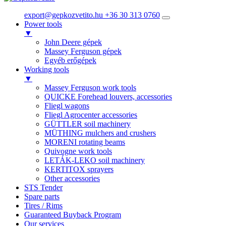
export@gepkozvetito.hu
+36 30 313 0760
Power tools
▼
John Deere gépek
Massey Ferguson gépek
Egyéb erőgépek
Working tools
▼
Massey Ferguson work tools
QUICKE Forehead louvers, accessories
Fliegl wagons
Fliegl Agrocenter accessories
GÜTTLER soil machinery
MÜTHING mulchers and crushers
MORENI rotating beams
Quivogne work tools
LETÁK-LEKO soil machinery
KERTITOX sprayers
Other accessories
STS Tender
Spare parts
Tires / Rims
Guaranteed Buyback Program
Our services