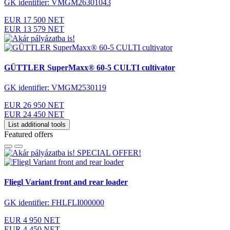
GK identifier: VMGM26301043
EUR 17 500 NET
EUR 13 579 NET
GÜTTLER SuperMaxx® 60-5 CULTI cultivator
GK identifier: VMGM2530119
EUR 26 950 NET
EUR 24 450 NET
List additional tools
Featured offers
SPECIAL OFFER!
Fliegl Variant front and rear loader
GK identifier: FHLFLI000000
EUR 4 950 NET
EUR 4 450 NET