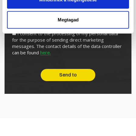
Megtagad
I subscribe to the newsletter
I consent to the processing of my personal data
for the purpose of sending direct marketing
messages. The contact details of the data controller
can be found
here.