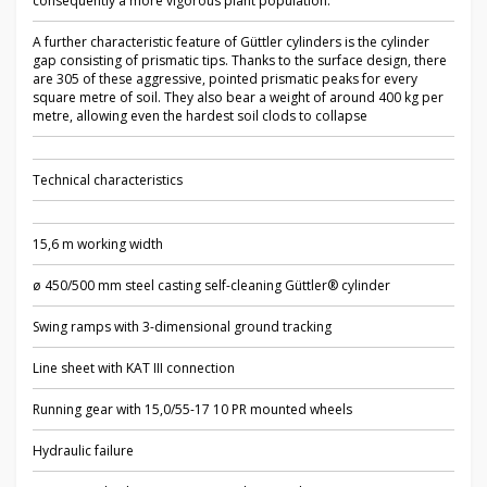
consequently a more vigorous plant population.
A further characteristic feature of Güttler cylinders is the cylinder
gap consisting of prismatic tips. Thanks to the surface design, there
are 305 of these aggressive, pointed prismatic peaks for every
square metre of soil. They also bear a weight of around 400 kg per
metre, allowing even the hardest soil clods to collapse
Technical characteristics
15,6 m working width
ø 450/500 mm steel casting self-cleaning Güttler® cylinder
Swing ramps with 3-dimensional ground tracking
Line sheet with KAT III connection
Running gear with 15,0/55-17 10 PR mounted wheels
Hydraulic failure