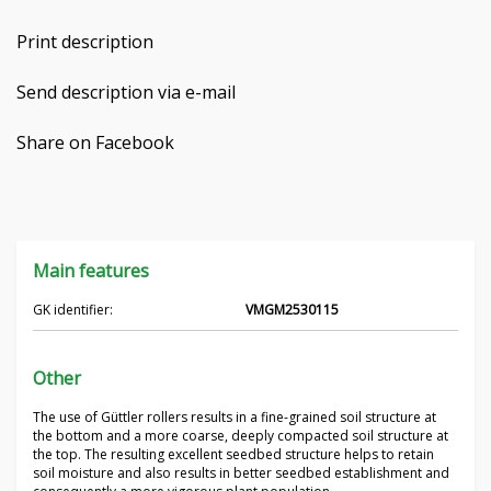
Čeština
Print description
Nederlands
Send description via e-mail
Français
Share on Facebook
Русский
српски
Main features
Українська
GK identifier:
VMGM2530115
Other
The use of Güttler rollers results in a fine-grained soil structure at
the bottom and a more coarse, deeply compacted soil structure at
the top. The resulting excellent seedbed structure helps to retain
soil moisture and also results in better seedbed establishment and