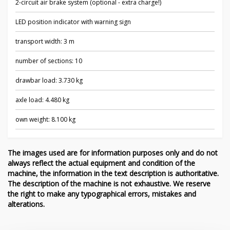
2-circuit air brake system (optional - extra charge!)
LED position indicator with warning sign
transport width: 3 m
number of sections: 10
drawbar load: 3.730 kg
axle load: 4.480 kg
own weight: 8.100 kg
The images used are for information purposes only and do not
always reflect the actual equipment and condition of the
machine, the information in the text description is authoritative.
The description of the machine is not exhaustive. We reserve
the right to make any typographical errors, mistakes and
alterations.