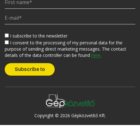
I subscribe to the newsletter
I consent to the processing of my personal data for the
purpose of sending direct marketing messages. The contact
details of the data controller can be found
here.
Copyright © 2026 Gépközvetítő Kft.