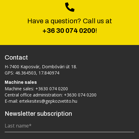
Have a question? Call us at
+36 30 074 0200
!
Contact
H-7400 Kaposvár, Dombóvári út 18.
GPS: 46.364503, 17.840974
Machine sales
Machine sales:
+3630 074 0200
Central office administration:
+3630 074 0200
E-mail:
ertekesites@gepkozvetito.hu
Newsletter subscription