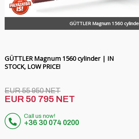
Funding
MORENI rotating beams
Careers
Quivogne work tools
GÜTTLER Magnum 1560 cylinde
About us
LETÁK-LEKO soil machinery
Blog
KERTITOX sprayers
Contact
Other accessories
GÜTTLER Magnum 1560 cylinder | IN
STOCK, LOW PRICE!
Magyar
EUR 55 950 NET
EUR 50 795 NET
Deutsch
Call us now!
Română
+36 30 074 0200
Hrvatski