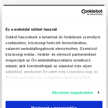
Ask for our special offer!
Ez a weboldal sütiket használ
Sütiket használunk a tartalmak és hirdetések személyre
szabásához, közösségi funkciók biztosításához,
valamint weboldalforgalmunk elemzéséhez. Ezenkívül
közösségi média-, hirdető- és elemező partnereinkkel
megosztjuk az Ön weboldalhasználatra vonatkozó
adatait, akik kombinálhatják az adatokat más olyan
adatokkal, amelyeket Ön adott meg számukra vagy az
Ön által használt más szolgáltatásokból gyűjtöttek.
Részletek megjelenítése
Mindennek a megengedése