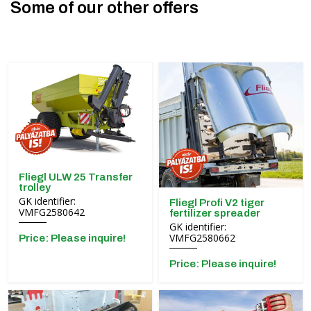
Some of our other offers
Fliegl ULW 25 Transfer
trolley
GK identifier:
Fliegl Profi V2 tiger
VMFG2580642
fertilizer spreader
GK identifier:
VMFG2580662
Price: Please inquire!
Price: Please inquire!