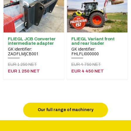
FLIEGL JCB Converter
FLIEGL Variant front
intermediate adapter
and rear loader
GK identifier:
GK identifier:
ZADFLMJCB001
FHLFLI000000
EUR 1 250 NET
EUR 4 750 NET
EUR 1 250 NET
EUR 4 450 NET
Our full range of machinery