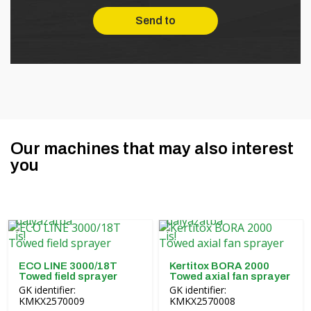
Our machines that may also interest
you
ECO LINE 3000/18T
Kertitox BORA 2000
Towed field sprayer
Towed axial fan sprayer
GK identifier:
GK identifier:
KMKX2570009
KMKX2570008