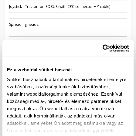
Joystick - Tractor for ISOBUS (with CPC connector + Y cable)
Spreading heads:
Set of three spray nozzle holders - 48 pieces
Nozzles:
Ez a weboldal sütiket használ
XR11005 (BARNA) - 48 pieces
Sütiket használunk a tartalmak és hirdetések személyre
szabásához, közösségi funkciók biztosításához,
AIXR110005 (BARNA) - 48 pieces
valamint weboldalforgalmunk elemzéséhez. Ezenkívül
közösségi média-, hirdető- és elemező partnereinkkel
TWINJET TTJ60 - 11005 (BARNA) - 48 pieces
megosztjuk az Ön weboldalhasználatra vonatkozó
adatait, akik kombinálhatják az adatokat más olyan
Other accessories:
adatokkal, amelyeket Ön adott meg számukra vagy az
Ön által használt más szolgáltatásokból gyűjtöttek.