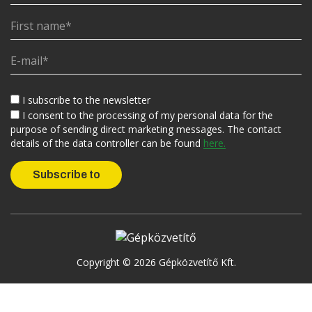
I subscribe to the newsletter
I consent to the processing of my personal data for the
purpose of sending direct marketing messages. The contact
details of the data controller can be found
here.
Copyright © 2026 Gépközvetítő Kft.