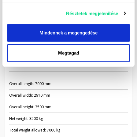
Driving propeller shaft
Self-aspirating hose and filter - 6 m
Részletek megjelenítése
Road lighting
Mindennek a megengedése
Tool storage box
Mudguards
Megtagad
Technical data
Overall length: 7000 mm
Overall width: 2910 mm
Overall height: 3500 mm
Net weight: 3500 kg
Total weight allowed: 7000 kg