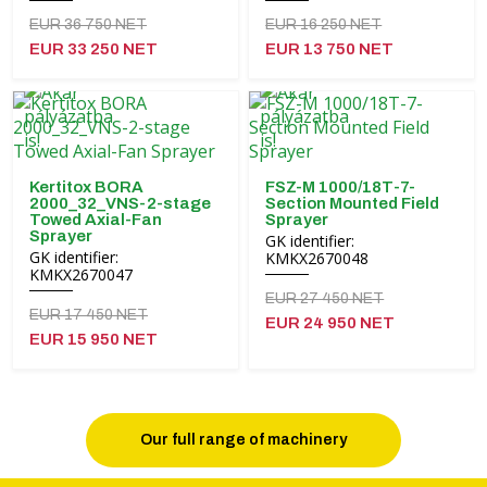
EUR 36 750 NET
EUR 16 250 NET
EUR 33 250 NET
EUR 13 750 NET
Kertitox BORA
FSZ-M 1000/18T-7-
2000_32_VNS-2-stage
Section Mounted Field
Towed Axial-Fan
Sprayer
Sprayer
GK identifier:
GK identifier:
KMKX2670048
KMKX2670047
EUR 27 450 NET
EUR 17 450 NET
EUR 24 950 NET
EUR 15 950 NET
Our full range of machinery