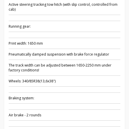
Active steering tracking tow hitch (with slip control, controlled from
cab)
Running gear:
Print width: 1650 mm
Pneumatically damped suspension with brake force regulator
The track width can be adjusted between 1650-2250 mm under
factory conditions!
Wheels: 340/85R38(13,6x38")
Braking system:
Air brake - 2 rounds