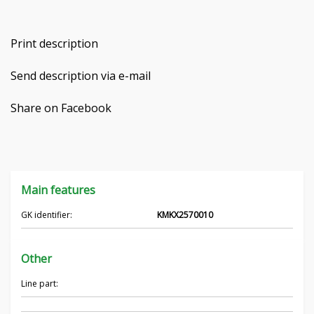
Čeština
Print description
Nederlands
Send description via e-mail
Français
Share on Facebook
Русский
српски
Українська
Main features
GK identifier:
KMKX2570010
Other
Line part: