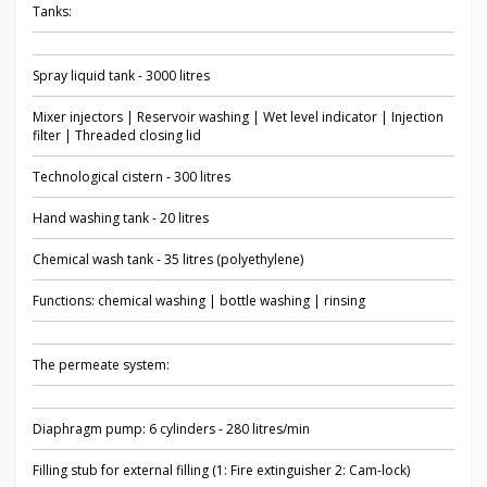
Tanks:
Spray liquid tank - 3000 litres
Mixer injectors | Reservoir washing | Wet level indicator | Injection
filter | Threaded closing lid
Technological cistern - 300 litres
Hand washing tank - 20 litres
Chemical wash tank - 35 litres (polyethylene)
Functions: chemical washing | bottle washing | rinsing
The permeate system:
Diaphragm pump: 6 cylinders - 280 litres/min
Filling stub for external filling (1: Fire extinguisher 2: Cam-lock)