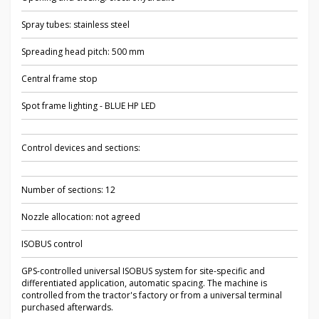
Spray tubes: stainless steel
Spreading head pitch: 500 mm
Central frame stop
Spot frame lighting - BLUE HP LED
Control devices and sections:
Number of sections: 12
Nozzle allocation: not agreed
ISOBUS control
GPS-controlled universal ISOBUS system for site-specific and
differentiated application, automatic spacing. The machine is
controlled from the tractor's factory or from a universal terminal
purchased afterwards.