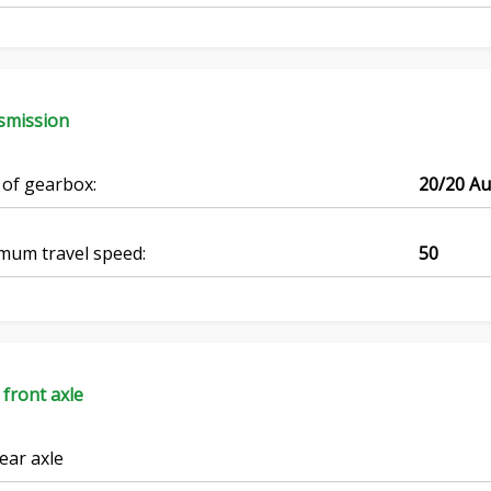
smission
 of gearbox:
20/20 A
mum travel speed:
50
 front axle
ear axle