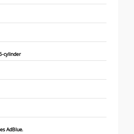
 6-cylinder
ses AdBlue.