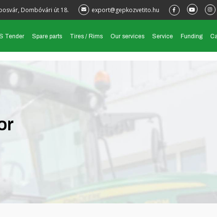
posvár, Dombóvári út 18.
export@gepkozvetito.hu
S Tender
Spare parts
Tires / Rims
Our services
Service
Funding
Ca
or