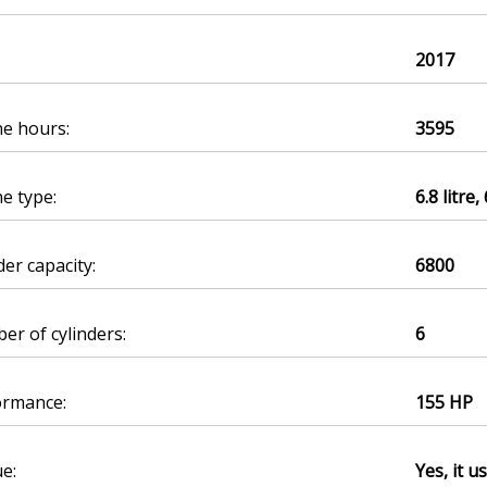
2017
ne hours:
3595
e type:
6.8 litre,
der capacity:
6800
r of cylinders:
6
ormance:
155 HP
e:
Yes, it u