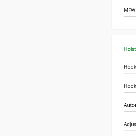
MFWD
Hois
Hook
Hook
Autom
Adjus