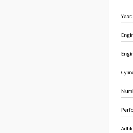
Year:
Engi
Engin
Cylin
Numbe
Perf
Adblu