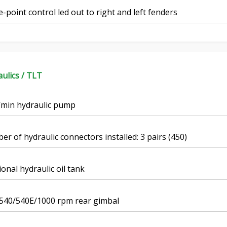
-point control led out to right and left fenders
ulics / TLT
/min hydraulic pump
r of hydraulic connectors installed: 3 pairs (450)
ional hydraulic oil tank
 540/540E/1000 rpm rear gimbal