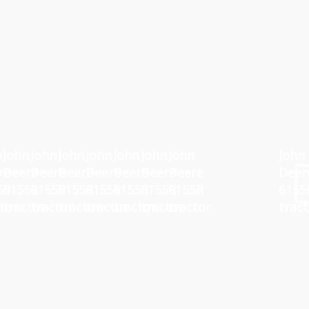
n
John
John
John
John
John
John
John
John
re
Deere
Deere
Deere
Deere
Deere
Deere
Deere
Deer
5R
6155R
6155R
6155R
6155R
6155R
6155R
6155R
6155
tor
tractor
tractor
tractor
tractor
tractor
tractor
tractor
trac