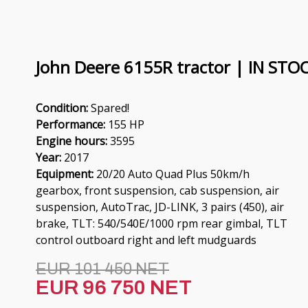
John Deere 6155R tractor | IN STO
Condition:
Spared!
Performance:
155 HP
Engine hours:
3595
Year:
2017
Equipment:
20/20 Auto Quad Plus 50km/h
gearbox, front suspension, cab suspension, air
suspension, AutoTrac, JD-LINK, 3 pairs (450), air
brake, TLT: 540/540E/1000 rpm rear gimbal, TLT
control outboard right and left mudguards
EUR 101 450 NET
EUR 96 750 NET