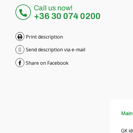
Call us now!
+36 30 074 0200
Print description
Send description via e-mail
Share on Facebook
Main
GK id