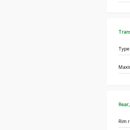
Tran
Type
Maxi
Rear,
Rim r