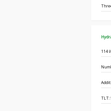
Three
Hydra
114 l
Numbe
Addit
TLT: