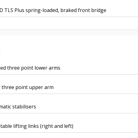
 TLS Plus spring-loaded, braked front bridge
t
ed three point lower arms
 three point upper arm
atic stabilisers
table lifting links (right and left)