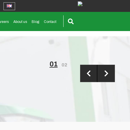
reers
About us
Blog
Contact
01
02