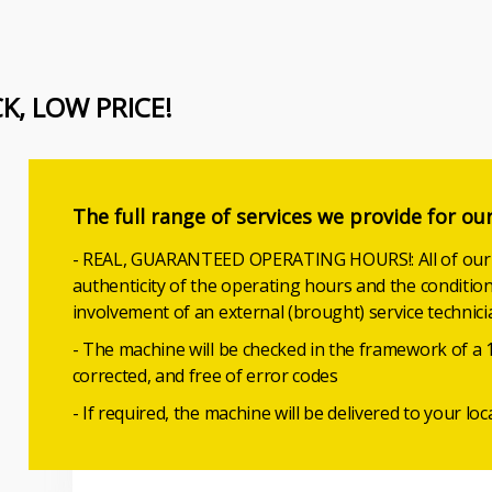
CK, LOW PRICE!
The full range of services we provide for ou
- REAL, GUARANTEED OPERATING HOURS!: All of our u
authenticity of the operating hours and the conditio
involvement of an external (brought) service technici
- The machine will be checked in the framework of a 
corrected, and free of error codes
- If required, the machine will be delivered to your loc