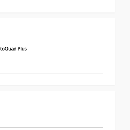
utoQuad Plus