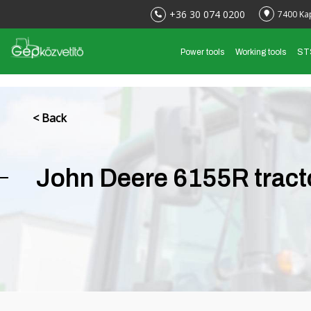
+36 30 074 0200
7400 Ka
Power tools
Working tools
ST
< Back
John Deere 6155R tract