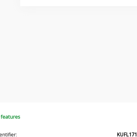
 features
entifier:
KUFL171