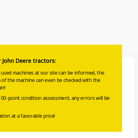
r John Deere tractors:
sed machines at our site can be informed, the
n of the machine can even be checked with the
an!
100-point condition assessment, any errors will be
ation at a favorable price!