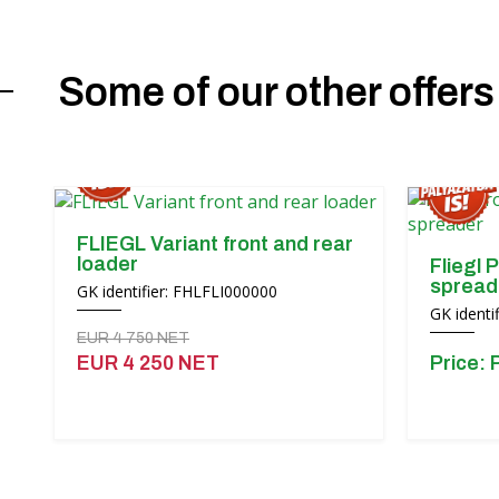
Some of our other offers
FLIEGL Variant front and rear
loader
Fliegl P
spread
GK identifier: FHLFLI000000
GK ident
EUR 4 750 NET
EUR 4 250 NET
Price: 