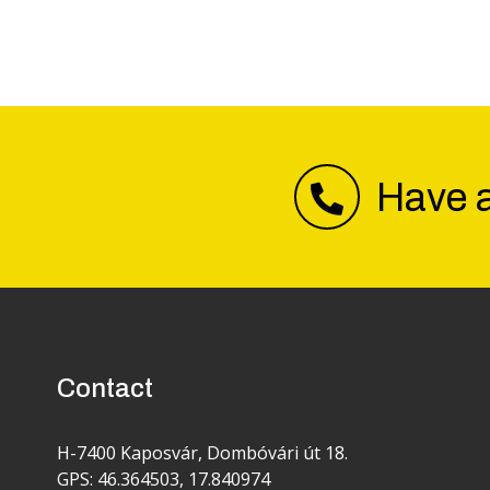
Have a
Contact
H-7400 Kaposvár, Dombóvári út 18.
GPS: 46.364503, 17.840974