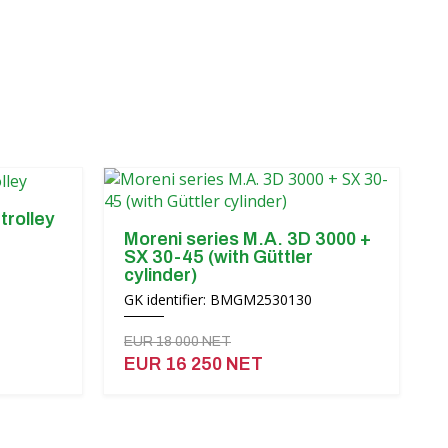
trolley
Moreni series M.A. 3D 3000 +
SX 30-45 (with Güttler
cylinder)
GK identifier: BMGM2530130
EUR 18 000 NET
EUR 16 250 NET