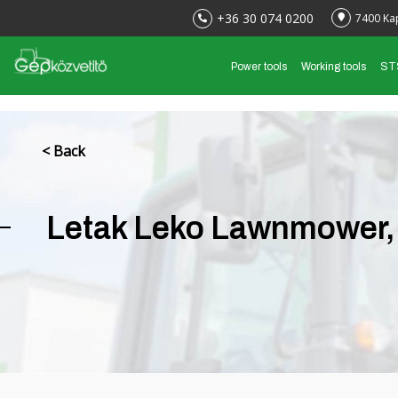
+36 30 074 0200
7400 Ka
Power tools
Working tools
ST
< Back
Letak Leko Lawnmower, 3 