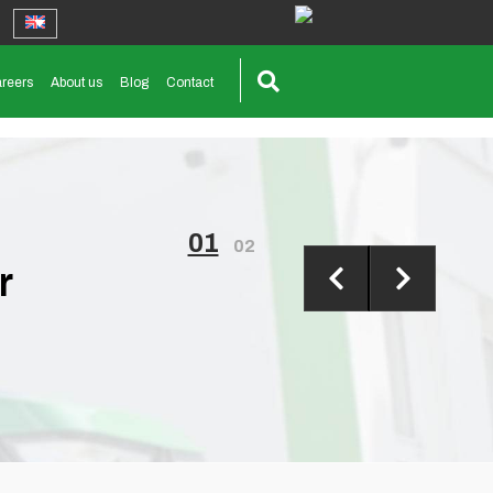
reers
About us
Blog
Contact
01
02
r