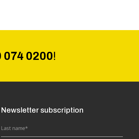
0 074 0200
!
Newsletter subscription