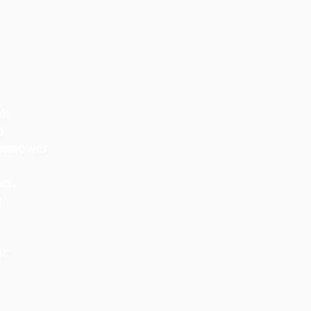
ak
o
wer,
nmower,
es,
h
er