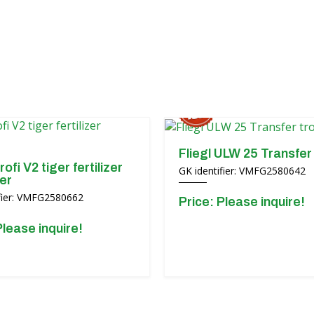
Fliegl ULW 25 Transfer 
rofi V2 tiger fertilizer
GK identifier: VMFG2580642
er
ifier: VMFG2580662
Price: Please inquire!
Please inquire!