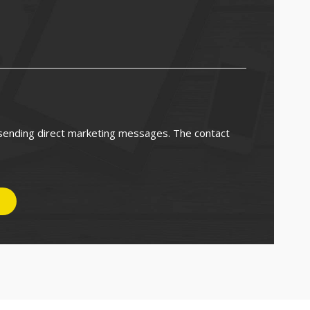
 sending direct marketing messages. The contact