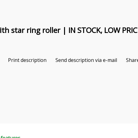
th star ring roller | IN STOCK, LOW PRIC
Print description
Send description via e-mail
Shar