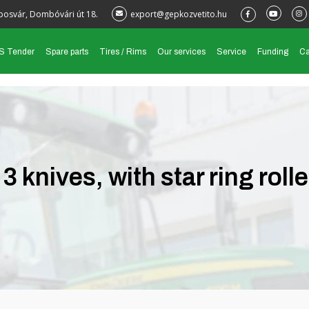
posvár, Dombóvári út 18.
export@gepkozvetito.hu
S Tender
Spare parts
Tires / Rims
Our services
Service
Funding
Ca
knives, with star ring rolle