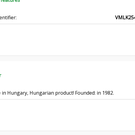
 features
entifier:
VMLK25
r
in Hungary, Hungarian product! Founded: in 1982.