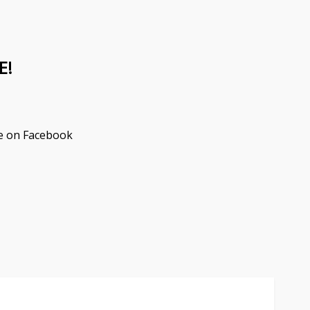
E!
e on Facebook