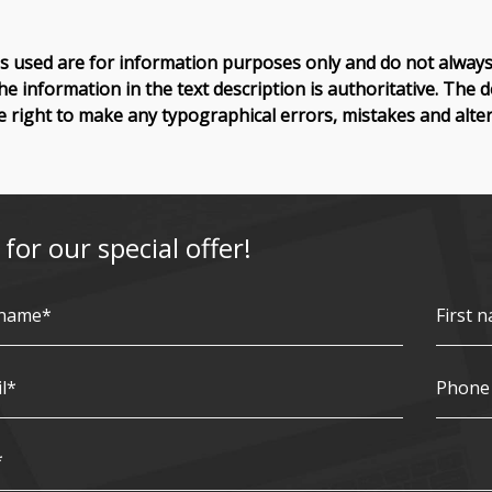
 used are for information purposes only and do not always 
he information in the text description is authoritative. The 
e right to make any typographical errors, mistakes and alter
 for our special offer!