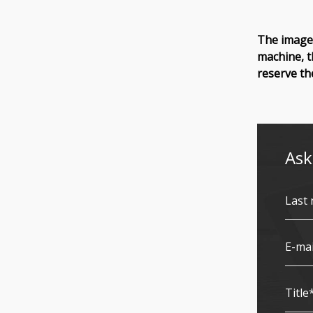
The images
machine, t
reserve th
Ask