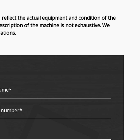
reflect the actual equipment and condition of the
description of the machine is not exhaustive. We
ations.