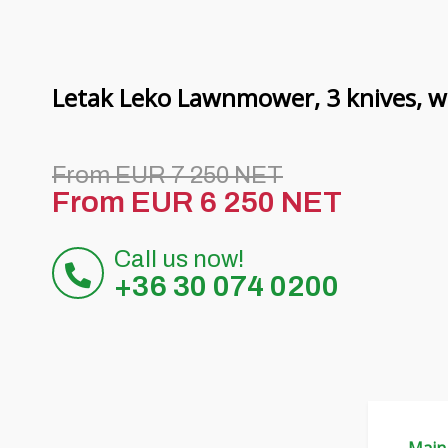
Letak Leko Lawnmower, 3 knives, wi
From EUR 7 250 NET
From EUR 6 250 NET
Call us now!
+36 30 074 0200