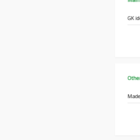
Main
GK id
Othe
Made 