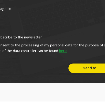
ubscribe to the newsletter
onsent to the processing of my personal data for the purpose of
ls of the data controller can be found
here.