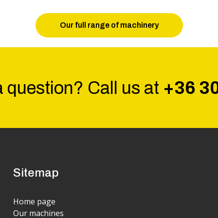
Our full range of machinery
 question? Call us at
+36 3
Sitemap
Home page
Our machines