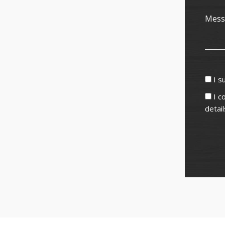
I s
I c
detai